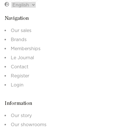
Navigation
Our sales
Brands
Memberships
Le Journal
Contact
Register
Login
Information
Our story
Our showrooms