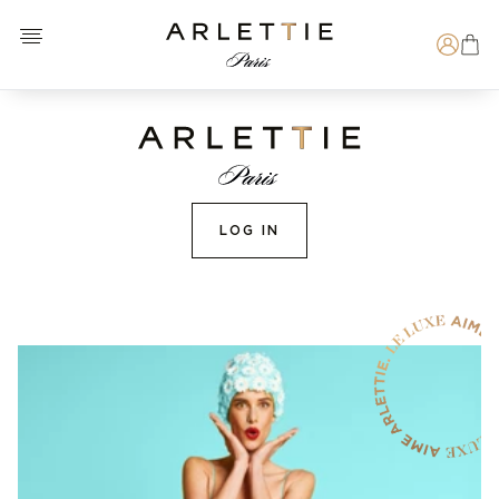
Open menu
Arlettie E-SHOP
Search
LOG IN