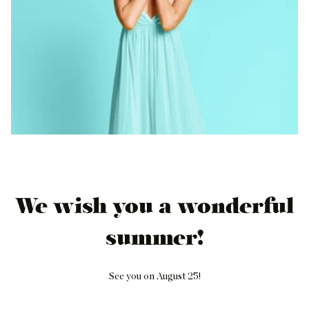
We wish you a wonderful
summer!
See you on August 25!