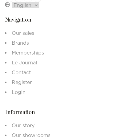
Navigation
Our sales
Brands
Memberships
Le Journal
Contact
Register
Login
Information
Our story
Our showrooms