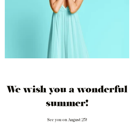
We wish you a wonderful
summer!
See you on August 25!