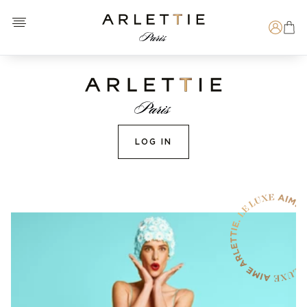
Open menu
Arlettie E-SHOP
Search
LOG IN