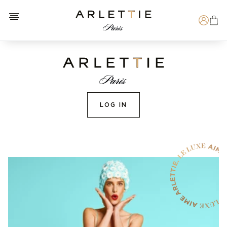
Open menu
Arlettie E-SHOP
Search
LOG IN