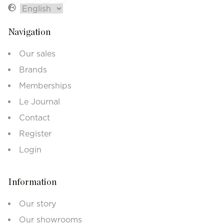
Navigation
Our sales
Brands
Memberships
Le Journal
Contact
Register
Login
Information
Our story
Our showrooms