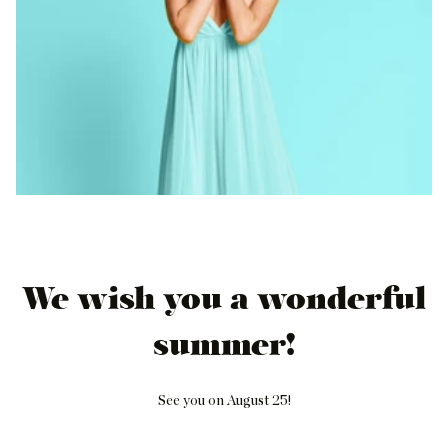
We wish you a wonderful
summer!
See you on August 25!