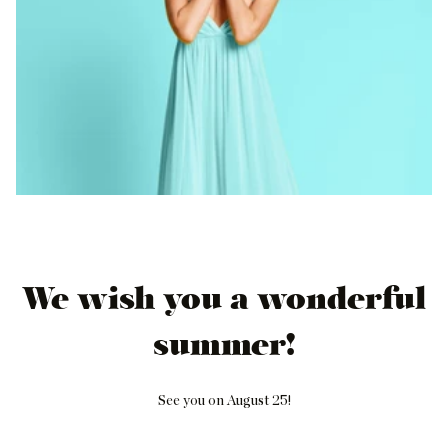
We wish you a wonderful
summer!
See you on August 25!