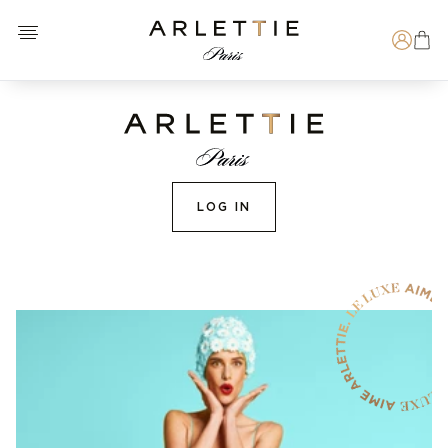
Open menu
Arlettie E-SHOP
Search
LOG IN