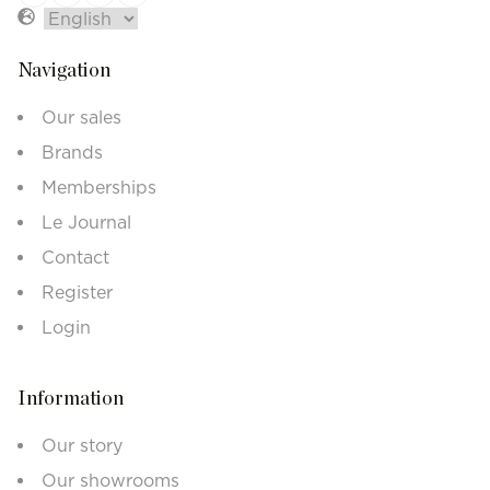
Navigation
Our sales
Brands
Memberships
Le Journal
Contact
Register
Login
Information
Our story
Our showrooms