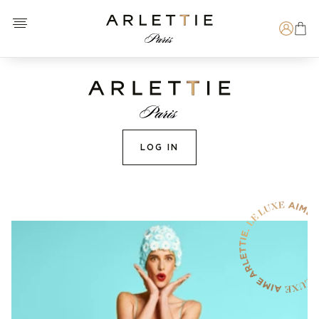
Open menu
Arlettie E-SHOP
Search
LOG IN