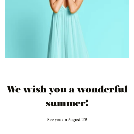
We wish you a wonderful
summer!
See you on August 25!