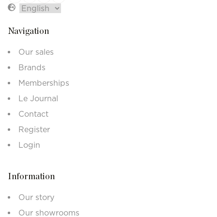
Navigation
Our sales
Brands
Memberships
Le Journal
Contact
Register
Login
Information
Our story
Our showrooms