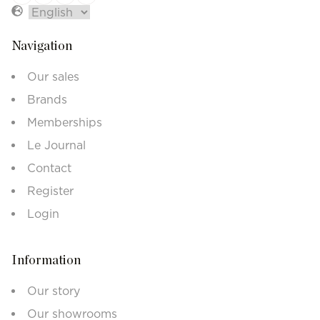
Navigation
Our sales
Brands
Memberships
Le Journal
Contact
Register
Login
Information
Our story
Our showrooms