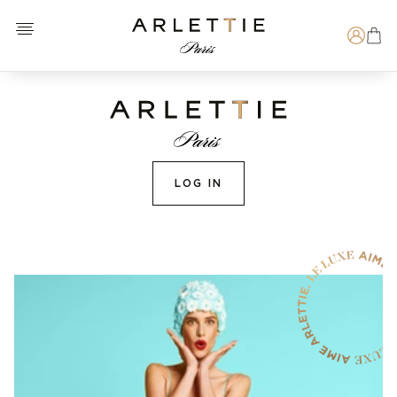
Open menu
Arlettie E-SHOP
Search
LOG IN