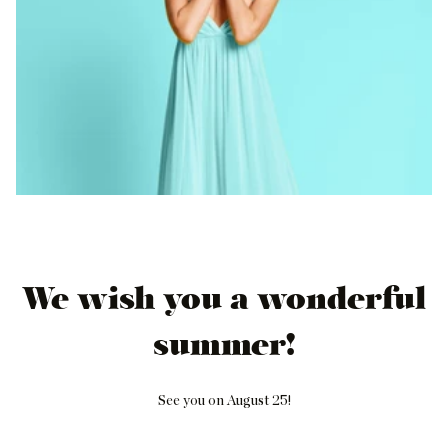
We wish you a wonderful
summer!
See you on August 25!