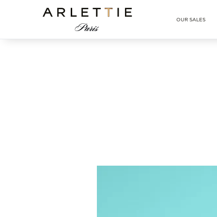
Arlettie E-SHOP
OUR SALES