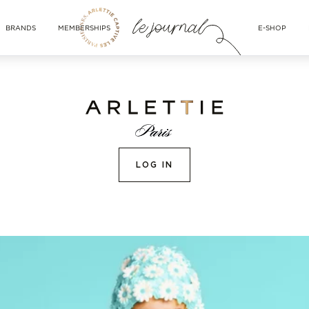
BRANDS
MEMBERSHIPS
E-SHOP
LOG IN