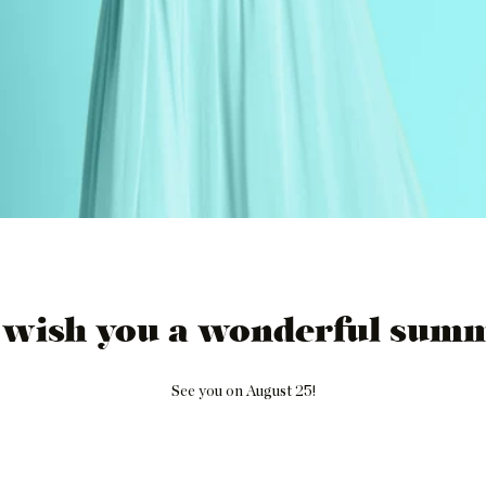
 wish you a wonderful summ
See you on August 25!