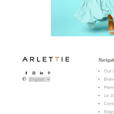
Navigat
Our 
Bran
Memb
Le J
Cont
Regi