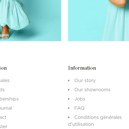
ion
Information
sales
Our story
ds
Our showrooms
erships
Jobs
ournal
FAQ
act
Conditions générales
d'utilisation
ster