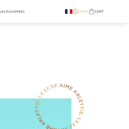
LOGIN
CART
LES ÉCHAPPÉES