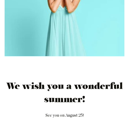
We wish you a wonderful
summer!
See you on August 25!