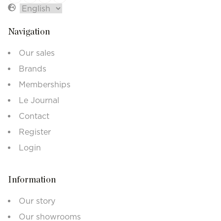
Navigation
Our sales
Brands
Memberships
Le Journal
Contact
Register
Login
Information
Our story
Our showrooms