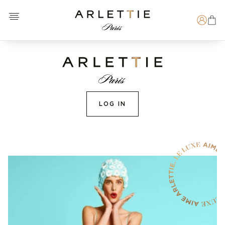
Open menu
Arlettie E-SHOP
Search
LOG IN