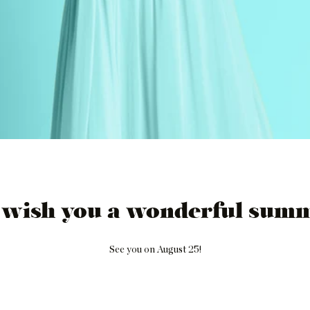
 wish you a wonderful summ
See you on August 25!