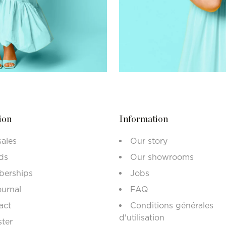
ion
Information
sales
Our story
ds
Our showrooms
erships
Jobs
ournal
FAQ
act
Conditions générales
d'utilisation
ster