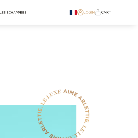
LOGIN
CART
LES ÉCHAPPÉES