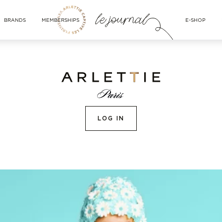
BRANDS
MEMBERSHIPS
E-SHOP
LOG IN