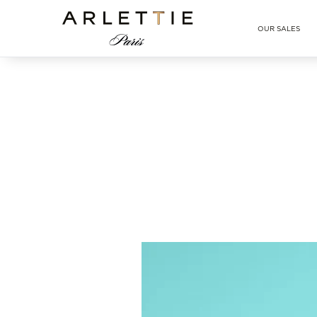
Arlettie E-SHOP
OUR SALES