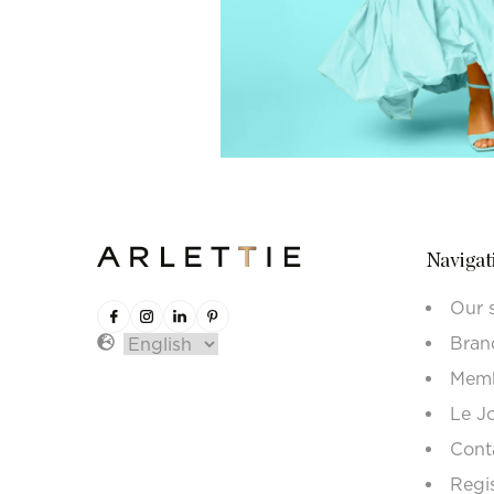
Navigat
Our 
Bran
Memb
Le J
Cont
Regi