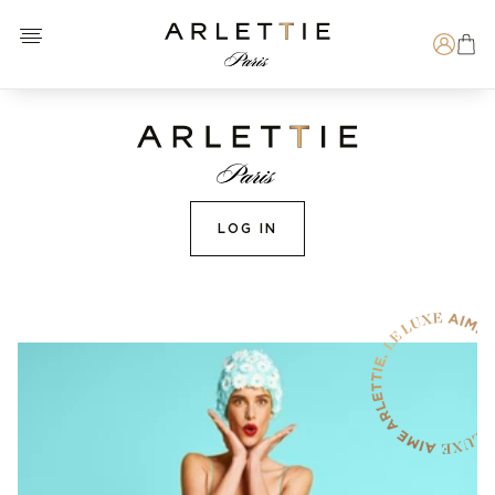
Open menu
Arlettie E-SHOP
Search
LOG IN