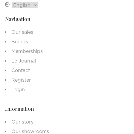
Navigation
Our sales
Brands
Memberships
Le Journal
Contact
Register
Login
Information
Our story
Our showrooms