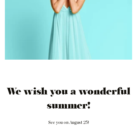
We wish you a wonderful
summer!
See you on August 25!