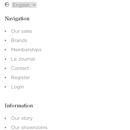
Navigation
Our sales
Brands
Memberships
Le Journal
Contact
Register
Login
Information
Our story
Our showrooms