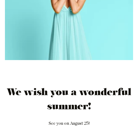
We wish you a wonderful
summer!
See you on August 25!