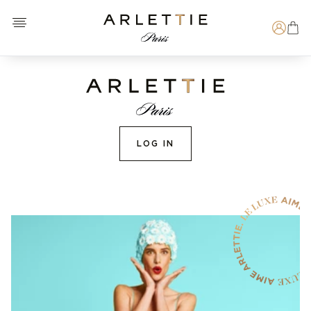
Open menu
Arlettie E-SHOP
Search
LOG IN