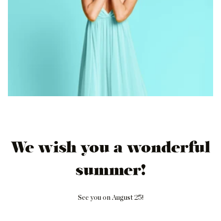
We wish you a wonderful
summer!
See you on August 25!