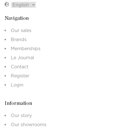
Navigation
Our sales
Brands
Memberships
Le Journal
Contact
Register
Login
Information
Our story
Our showrooms