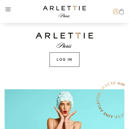
Open menu
Arlettie E-SHOP
Search
LOG IN