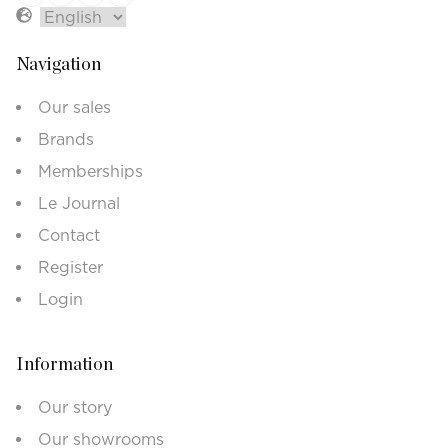
Navigation
Our sales
Brands
Memberships
Le Journal
Contact
Register
Login
Information
Our story
Our showrooms