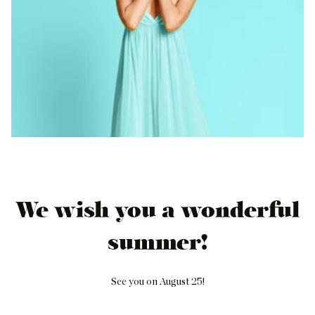
We wish you a wonderful
summer!
See you on August 25!