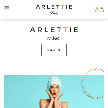
Open menu
Arlettie E-SHOP
Search
LOG IN