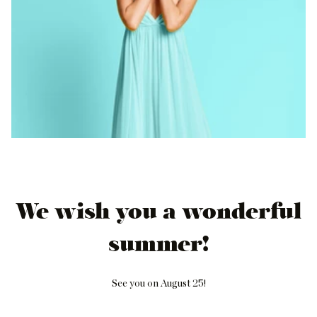
We wish you a wonderful
summer!
See you on August 25!