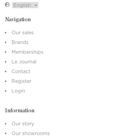
Navigation
Our sales
Brands
Memberships
Le Journal
Contact
Register
Login
Information
Our story
Our showrooms