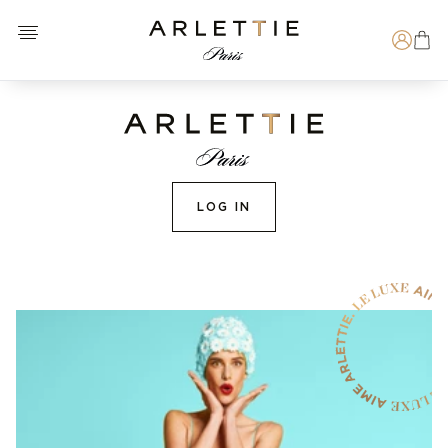
Open menu
Arlettie E-SHOP
Search
LOG IN