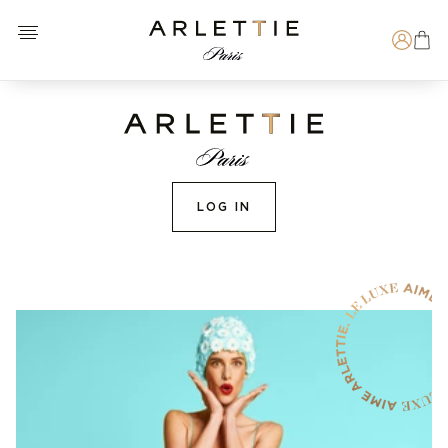
Open menu
Arlettie E-SHOP
Search
LOG IN