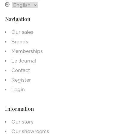
Navigation
Our sales
Brands
Memberships
Le Journal
Contact
Register
Login
Information
Our story
Our showrooms