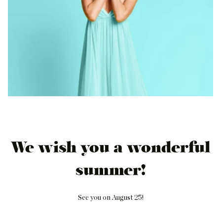
We wish you a wonderful
summer!
See you on August 25!